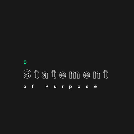
0
Statement
Statement
of Purpose